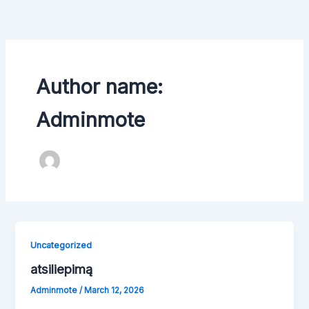
Skip
to
content
Author name:
Adminmote
Uncategorized
atsiliepimą
Adminmote
/
March 12, 2026